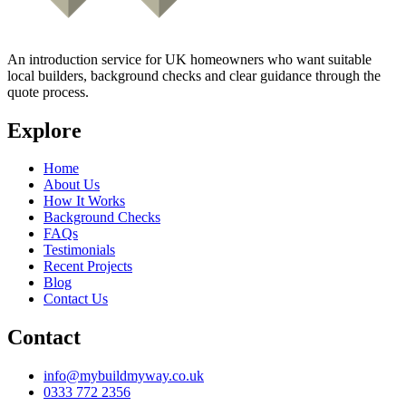
An introduction service for UK homeowners who want suitable
local builders, background checks and clear guidance through the
quote process.
Explore
Home
About Us
How It Works
Background Checks
FAQs
Testimonials
Recent Projects
Blog
Contact Us
Contact
info@mybuildmyway.co.uk
0333 772 2356