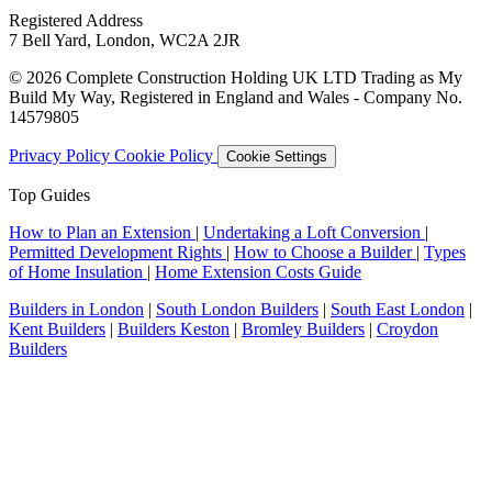
Registered Address
7 Bell Yard, London, WC2A 2JR
© 2026 Complete Construction Holding UK LTD Trading as My
Build My Way, Registered in England and Wales - Company No.
14579805
Privacy Policy
Cookie Policy
Cookie Settings
Top Guides
How to Plan an Extension
|
Undertaking a Loft Conversion
|
Permitted Development Rights
|
How to Choose a Builder
|
Types
of Home Insulation
|
Home Extension Costs Guide
Builders in London
|
South London Builders
|
South East London
|
Kent Builders
|
Builders Keston
|
Bromley Builders
|
Croydon
Builders