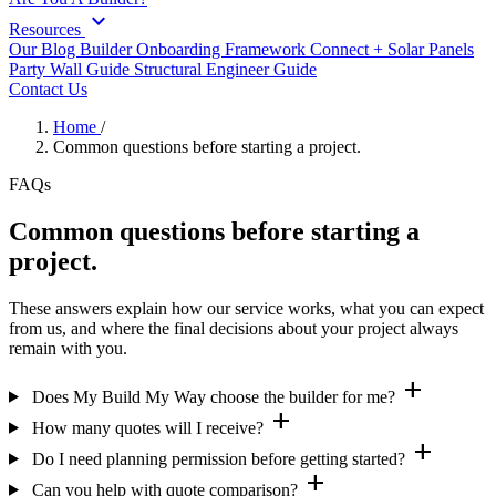
expand_more
Resources
Our Blog
Builder Onboarding Framework
Connect +
Solar Panels
Party Wall Guide
Structural Engineer Guide
Contact Us
Home
/
Common questions before starting a project.
FAQs
Common questions before starting a
project.
These answers explain how our service works, what you can expect
from us, and where the final decisions about your project always
remain with you.
add
Does My Build My Way choose the builder for me?
add
How many quotes will I receive?
add
Do I need planning permission before getting started?
add
Can you help with quote comparison?