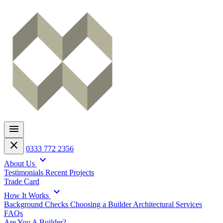
menu
close
0333 772 2356
expand_more
About Us
Testimonials
Recent Projects
Trade Card
expand_more
How It Works
Background Checks
Choosing a Builder
Architectural Services
FAQs
Are You A Builder?