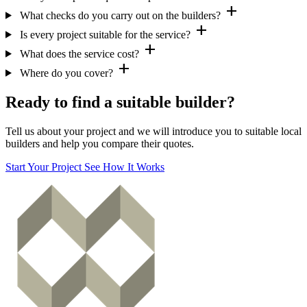
add
What checks do you carry out on the builders?
add
Is every project suitable for the service?
add
What does the service cost?
add
Where do you cover?
Ready to find a suitable builder?
Tell us about your project and we will introduce you to suitable local
builders and help you compare their quotes.
Start Your Project
See How It Works