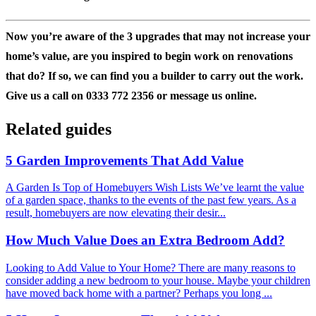
Now you’re aware of the 3 upgrades that may not increase your
home’s value, are you inspired to begin work on renovations
that do? If so, we can find you a builder to carry out the work.
Give us a call on 0333 772 2356 or message us online.
Related guides
5 Garden Improvements That Add Value
A Garden Is Top of Homebuyers Wish Lists We’ve learnt the value
of a garden space, thanks to the events of the past few years. As a
result, homebuyers are now elevating their desir...
How Much Value Does an Extra Bedroom Add?
Looking to Add Value to Your Home? There are many reasons to
consider adding a new bedroom to your house. Maybe your children
have moved back home with a partner? Perhaps you long ...