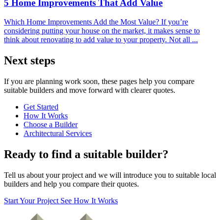
5 Home Improvements That Add Value
Which Home Improvements Add the Most Value? If you’re
considering putting your house on the market, it makes sense to
think about renovating to add value to your property. Not all ...
Next steps
If you are planning work soon, these pages help you compare
suitable builders and move forward with clearer quotes.
Get Started
How It Works
Choose a Builder
Architectural Services
Ready to find a suitable builder?
Tell us about your project and we will introduce you to suitable local
builders and help you compare their quotes.
Start Your Project
See How It Works