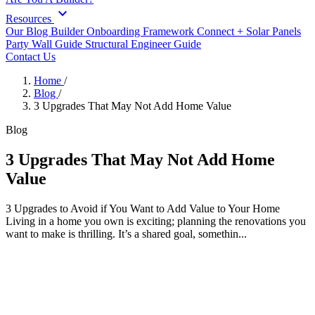
expand_more
Resources
Our Blog
Builder Onboarding Framework
Connect +
Solar Panels
Party Wall Guide
Structural Engineer Guide
Contact Us
Home
/
Blog
/
3 Upgrades That May Not Add Home Value
Blog
3 Upgrades That May Not Add Home
Value
3 Upgrades to Avoid if You Want to Add Value to Your Home
Living in a home you own is exciting; planning the renovations you
want to make is thrilling. It’s a shared goal, somethin...
3 Upgrades to Avoid if You Want to
Add Value to Your Home