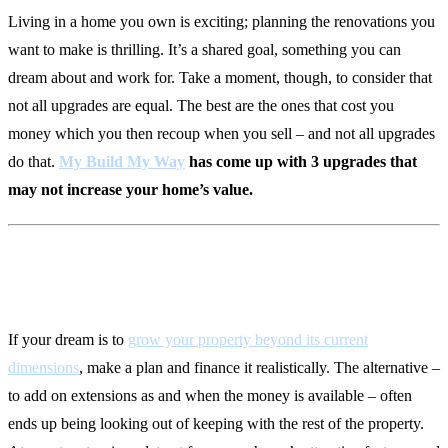
Living in a home you own is exciting; planning the renovations you
want to make is thrilling. It’s a shared goal, something you can
dream about and work for. Take a moment, though, to consider that
not all upgrades are equal. The best are the ones that cost you
money which you then recoup when you sell – and not all upgrades
do that.
My Build My Way
has come up with 3 upgrades that
may not increase your home’s value.
1. Spontaneous Extensions
If your dream is to
grow your property beyond its current
dimensions
, make a plan and finance it realistically. The alternative –
to add on extensions as and when the money is available – often
ends up being looking out of keeping with the rest of the property.