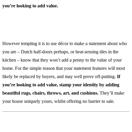
you’re looking to add value.
3. Avoid Statement Features
However tempting it is to use décor to make a statement about who
you are – Dutch half-doors perhaps, or heat-sensing tiles in the
kitchen – know that they won’t add a penny to the value of your
home. For the simple reason that your statement features will most
likely be replaced by buyers, and may well prove off-putting.
If
you’re looking to add value, stamp your identity by adding
beautiful rugs, chairs, throws, art, and cushions.
They’ll make
your house uniquely yours, whilst offering no barrier to sale.
My Build My Way Helps With