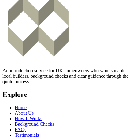
An introduction service for UK homeowners who want suitable
local builders, background checks and clear guidance through the
quote process.
Explore
Home
About Us
How It Works
Background Checks
FAQs
Testimonials