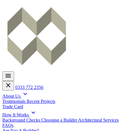
menu
close
0333 772 2356
expand_more
About Us
Testimonials
Recent Projects
Trade Card
expand_more
How It Works
Background Checks
Choosing a Builder
Architectural Services
FAQs
Are You A Builder?