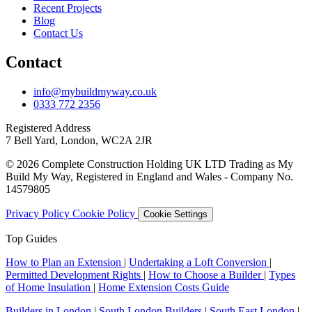
Recent Projects
Blog
Contact Us
Contact
info@mybuildmyway.co.uk
0333 772 2356
Registered Address
7 Bell Yard, London, WC2A 2JR
© 2026 Complete Construction Holding UK LTD Trading as My
Build My Way, Registered in England and Wales - Company No.
14579805
Privacy Policy
Cookie Policy
Cookie Settings
Top Guides
How to Plan an Extension
|
Undertaking a Loft Conversion
|
Permitted Development Rights
|
How to Choose a Builder
|
Types
of Home Insulation
|
Home Extension Costs Guide
Builders in London
|
South London Builders
|
South East London
|