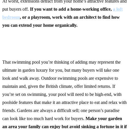
At worst, extensions detract from your home’s attractive features and
put buyers off.
If you want to add a home-working office,
a loft
bedroom
, or a playroom, work with an architect to find how
you can extend your home organically.
2. Make a Splash
That swimming pool you’re thinking of adding may represent the
ultimate in garden luxury for you, but many buyers will take one
look and walk away. Outdoor swimming pools are expensive to
maintain and, given the British climate, offer limited returns. If
you’re set on swimming, your pool will need to be high-end, with
poolside features that make it an attractive place to eat and relax with
friends. Gardens are always a difficult sell; one person’s paradise
can look like too much hard work for buyers.
Make your garden
an area your family can enjoy but avoid sinking a fortune in it if