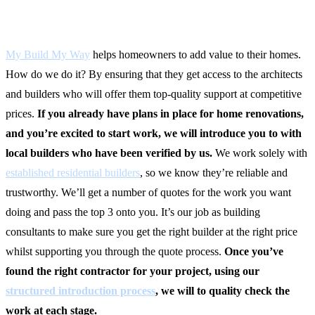
Upgrades That Add Value
My Build My Way
helps homeowners to add value to their homes.
How do we do it? By ensuring that they get access to the architects
and builders who will offer them top-quality support at competitive
prices.
If you already have plans in place for home renovations,
and you’re excited to start work, we will introduce you to with
local builders who have been verified by us.
We work solely with
established residential builders
, so we know they’re reliable and
trustworthy. We’ll get a number of quotes for the work you want
doing and pass the top 3 onto you. It’s our job as building
consultants to make sure you get the right builder at the right price
whilst supporting you through the quote process.
Once you’ve
found the right contractor for your project, using our
structured introduction process
, we will to quality check the
work at each stage.