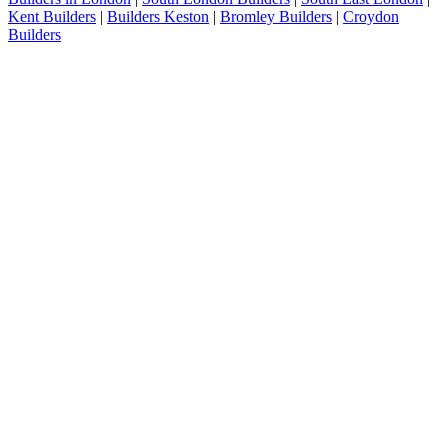
Kent Builders
|
Builders Keston
|
Bromley Builders
|
Croydon
Builders