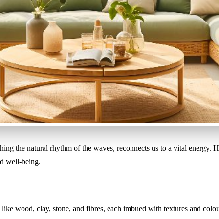
ching the natural rhythm of the waves, reconnects us to a vital energy. 
nd well-being.
 like wood, clay, stone, and fibres, each imbued with textures and colo