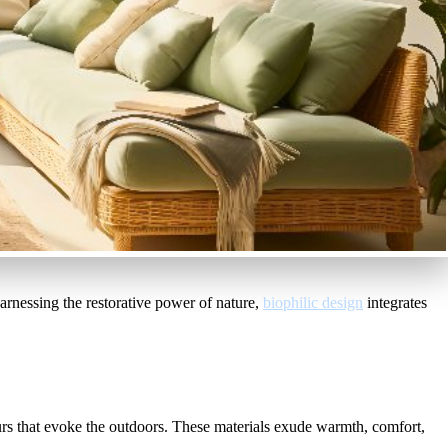
Harnessing the restorative power of nature,
biophilic design
integrates
urs that evoke the outdoors. These materials exude warmth, comfort,