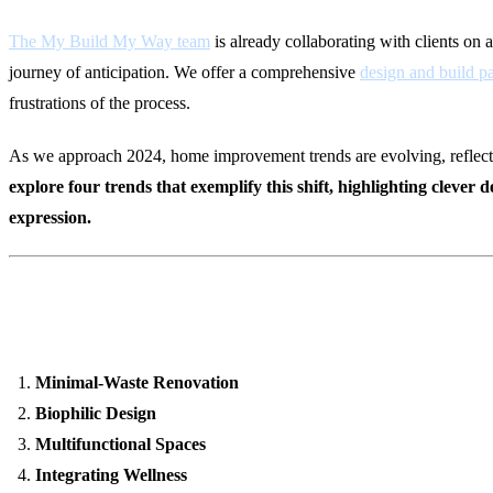
The My Build My Way team
is already collaborating with clients on a
journey of anticipation. We offer a comprehensive
design and build p
frustrations of the process.
As we approach 2024, home improvement trends are evolving, reflecting
explore four trends that exemplify this shift, highlighting clever
expression.
8 Home Improvement Trends fo
Minimal-Waste Renovation
Biophilic Design
Multifunctional Spaces
Integrating Wellness