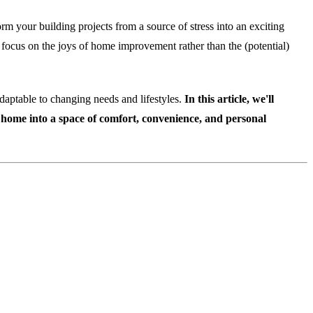
orm your building projects from a source of stress into an exciting
to focus on the joys of home improvement rather than the (potential)
daptable to changing needs and lifestyles.
In this article, we'll
ur home into a space of comfort, convenience, and personal