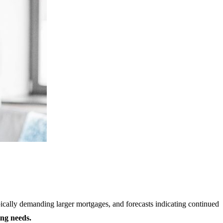
ypically demanding larger mortgages, and forecasts indicating continued
ing needs.