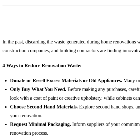
1. Minimal-Waste Renovation
In the past, discarding the waste generated during home renovations 
construction companies, and building contractors are finding innovat
4 Ways to Reduce Renovation Waste:
Donate or Resell Excess Materials or Old Appliances.
Many onl
Only Buy What You Need.
Before making any purchases, carefull
look with a coat of paint or creative upholstery, while cabinets can
Choose Second Hand Materials.
Explore second hand shops, anti
your renovation.
Request Minimal Packaging.
Inform suppliers of your commitmen
renovation process.