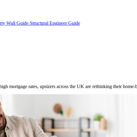
rty Wall Guide
Structural Engineer Guide
igh mortgage rates, upsizers across the UK are rethinking their home-bu