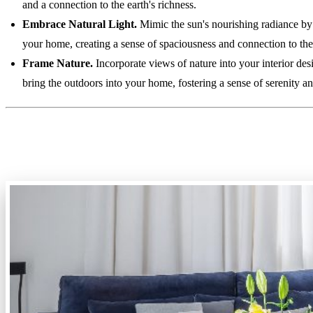
and a connection to the earth's richness.
Embrace Natural Light.
Mimic the sun's nourishing radiance by 
your home, creating a sense of spaciousness and connection to the
Frame Nature.
Incorporate views of nature into your interior de
bring the outdoors into your home, fostering a sense of serenity a
3. Multifunctional Spaces: Maxi