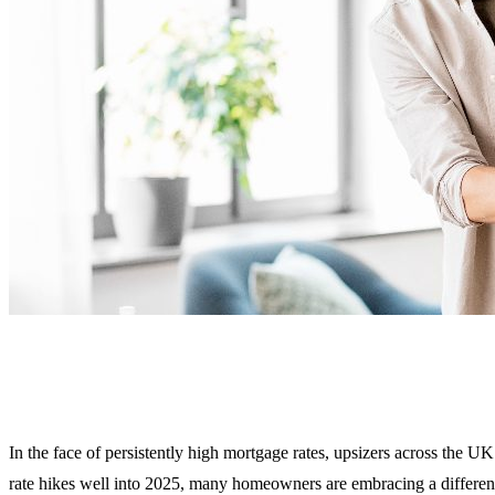
Re-Organise Your Domesti
In the face of persistently high mortgage rates, upsizers across the U
rate hikes well into 2025, many homeowners are embracing a differe