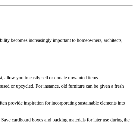
bility becomes increasingly important to homeowners, architects,
, allow you to easily sell or donate unwanted items.
sed or upcycled. For instance, old furniture can be given a fresh
en provide inspiration for incorporating sustainable elements into
 Save cardboard boxes and packing materials for later use during the