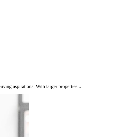
ying aspirations. With larger properties...