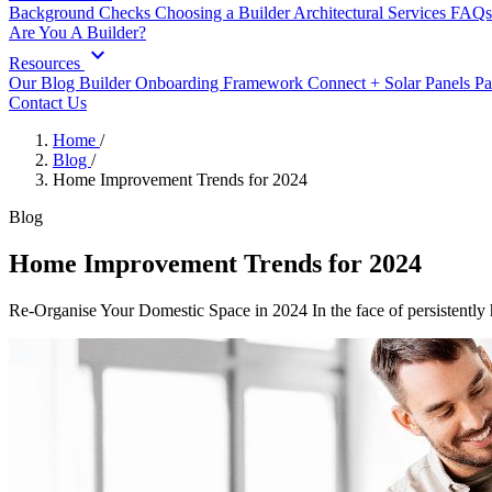
Background Checks
Choosing a Builder
Architectural Services
FAQs
Are You A Builder?
expand_more
Resources
Our Blog
Builder Onboarding Framework
Connect +
Solar Panels
Pa
Contact Us
Home
/
Blog
/
Home Improvement Trends for 2024
Blog
Home Improvement Trends for 2024
Re-Organise Your Domestic Space in 2024 In the face of persistently h