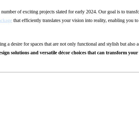
 number of exciting projects slated for early 2024. Our goal is to transf
ackage
that efficiently translates your vision into reality, enabling you 
 a desire for spaces that are not only functional and stylish but also a
 design solutions and versatile décor choices that can transform yo
r 2024