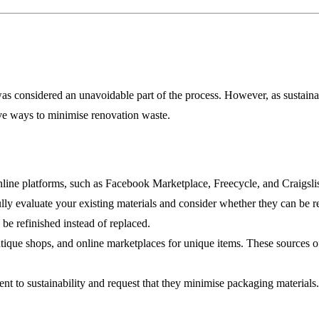
was considered an unavoidable part of the process. However, as sustaina
ive ways to minimise renovation waste.
ine platforms, such as Facebook Marketplace, Freecycle, and Craigslist
y evaluate your existing materials and consider whether they can be reu
 be refinished instead of replaced.
que shops, and online marketplaces for unique items. These sources oft
t to sustainability and request that they minimise packaging materials.