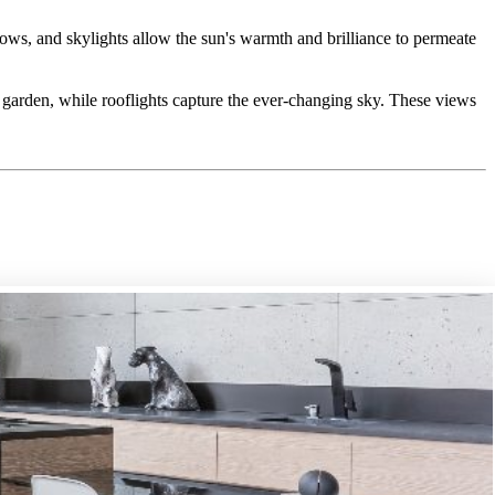
dows, and skylights allow the sun's warmth and brilliance to permeate
e garden, while rooflights capture the ever-changing sky. These views
tage