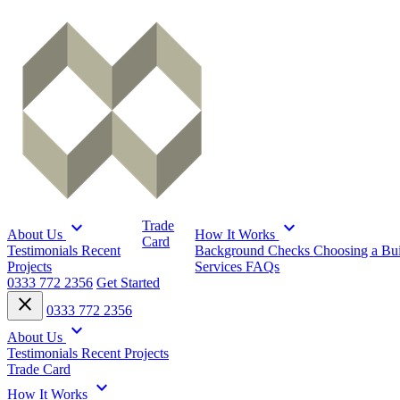
expand_more
expand_more
Trade
About Us
How It Works
Card
Testimonials
Recent
Background Checks
Choosing a Bu
Projects
Services
FAQs
0333 772 2356
Get Started
close
0333 772 2356
expand_more
About Us
Testimonials
Recent Projects
Trade Card
expand_more
How It Works