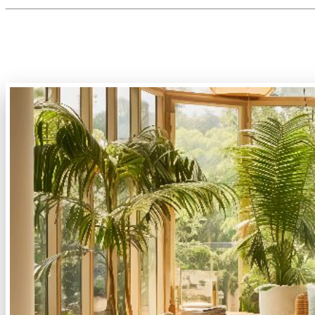
2. Biophilic Design