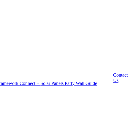
Contact
Us
Framework
Connect +
Solar Panels
Party Wall Guide