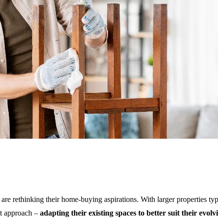
c Space in 2024
K are rethinking their home-buying aspirations. With larger properties t
nt approach –
adapting their existing spaces to better suit their evolv