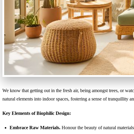
We know that getting out in the fresh air, being amongst trees, or wat
natural elements into indoor spaces, fostering a sense of tranquillity a
Key Elements of Biophilic Design:
Embrace Raw Materials.
Honour the beauty of natural materials