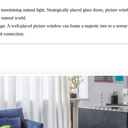
maximising natural light. Strategically placed glass doors, picture win
 natural world.
sign. A well-placed picture window can frame a majestic tree or a seren
nd connection.
mising Your Existing Square Foo