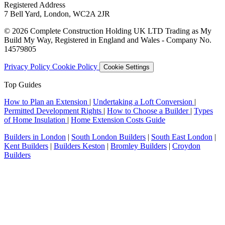
Registered Address
7 Bell Yard, London, WC2A 2JR
© 2026 Complete Construction Holding UK LTD Trading as My
Build My Way, Registered in England and Wales - Company No.
14579805
Privacy Policy
Cookie Policy
Cookie Settings
Top Guides
How to Plan an Extension
|
Undertaking a Loft Conversion
|
Permitted Development Rights
|
How to Choose a Builder
|
Types
of Home Insulation
|
Home Extension Costs Guide
Builders in London
|
South London Builders
|
South East London
|
Kent Builders
|
Builders Keston
|
Bromley Builders
|
Croydon
Builders