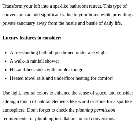
Transform your loft into a spa-like bathroom retreat. This type of
conversion can add significant value to your home while providing a
private sanctuary away from the hustle and bustle of daily life.
Luxury features to consider:
A freestanding bathtub positioned under a skylight
A walk-in rainfall shower
His-and-hers sinks with ample storage
Heated towel rails and underfloor heating for comfort
Use light, neutral colors to enhance the sense of space, and consider
adding a touch of natural elements like wood or stone for a spa-like
atmosphere. Don't forget to check the
planning permission
requirements for plumbing installations in loft conversions.