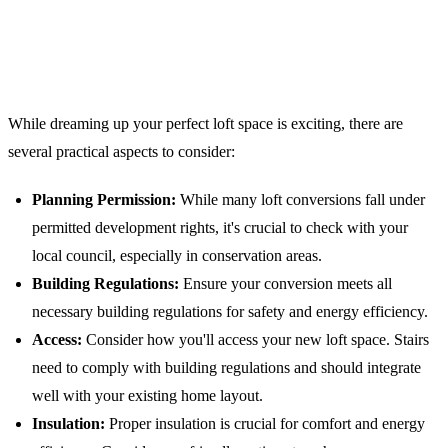
Practical Considerations for London
Loft Conversions
While dreaming up your perfect loft space is exciting, there are
several practical aspects to consider:
Planning Permission:
While many loft conversions fall under
permitted development rights, it's crucial to check with your
local council, especially in conservation areas.
Building Regulations:
Ensure your conversion meets all
necessary building regulations for safety and energy efficiency.
Access:
Consider how you'll access your new loft space. Stairs
need to comply with building regulations and should integrate
well with your existing home layout.
Insulation:
Proper insulation is crucial for comfort and energy