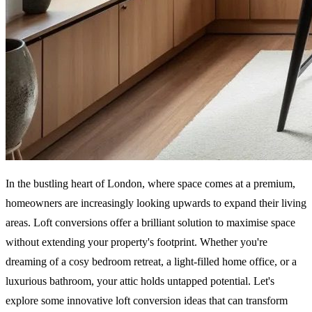
In the bustling heart of London, where space comes at a premium,
homeowners are increasingly looking upwards to expand their living
areas. Loft conversions offer a brilliant solution to maximise space
without extending your property's footprint. Whether you're
dreaming of a cosy bedroom retreat, a light-filled home office, or a
luxurious bathroom, your attic holds untapped potential. Let's
explore some innovative loft conversion ideas that can transform