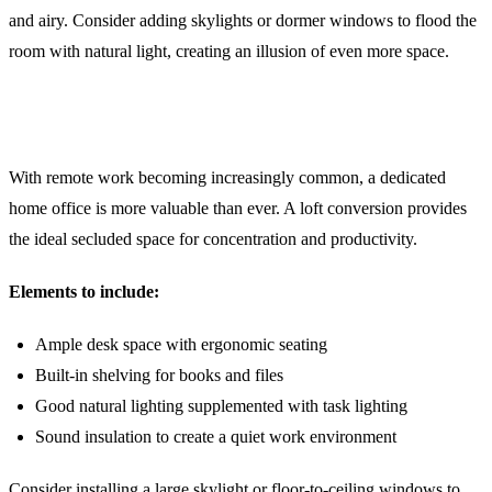
and airy. Consider adding skylights or dormer windows to flood the
room with natural light, creating an illusion of even more space.
2. The Perfect Home Office Retreat
With remote work becoming increasingly common, a dedicated
home office is more valuable than ever. A loft conversion provides
the ideal secluded space for concentration and productivity.
Elements to include:
Ample desk space with ergonomic seating
Built-in shelving for books and files
Good natural lighting supplemented with task lighting
Sound insulation to create a quiet work environment
Consider installing a large skylight or floor-to-ceiling windows to