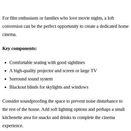
5. A Cosy Cinema Room
For film enthusiasts or families who love movie nights, a loft
conversion can be the perfect opportunity to create a dedicated home
cinema.
Key components:
Comfortable seating with good sightlines
A high-quality projector and screen or large TV
Surround sound system
Blackout blinds for skylights and windows
Consider soundproofing the space to prevent noise disturbance to
the rest of the house. Add soft lighting options and perhaps a small
kitchenette area for snacks and drinks to complete the cinema
experience.