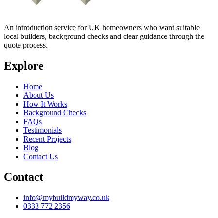
An introduction service for UK homeowners who want suitable
local builders, background checks and clear guidance through the
quote process.
Explore
Home
About Us
How It Works
Background Checks
FAQs
Testimonials
Recent Projects
Blog
Contact Us
Contact
info@mybuildmyway.co.uk
0333 772 2356