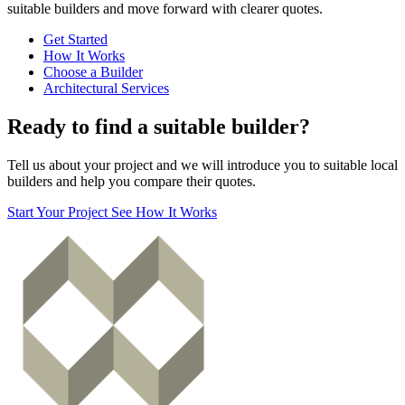
suitable builders and move forward with clearer quotes.
Get Started
How It Works
Choose a Builder
Architectural Services
Ready to find a suitable builder?
Tell us about your project and we will introduce you to suitable local
builders and help you compare their quotes.
Start Your Project
See How It Works