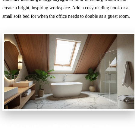
create a bright, inspiring workspace. Add a cosy reading nook or a
small sofa bed for when the office needs to double as a guest room.
3. A Luxurious Bathroom Oasis