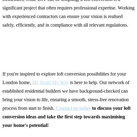
significant project that often requires professional expertise. Working
with experienced contractors can ensure your vision is realised
safely, efficiently, and in compliance with all relevant regulations.
Ready to Start Your Loft
Conversion Journey?
If you're inspired to explore loft conversion possibilities for your
London home,
My Build My Way
is here to help. Our network of
established residential builders we have background-checked can
bring your vision to life, ensuring a smooth, stress-free renovation
process from start to finish.
Contact us today
to discuss your loft
conversion ideas and take the first step towards maximising
your home's potential!