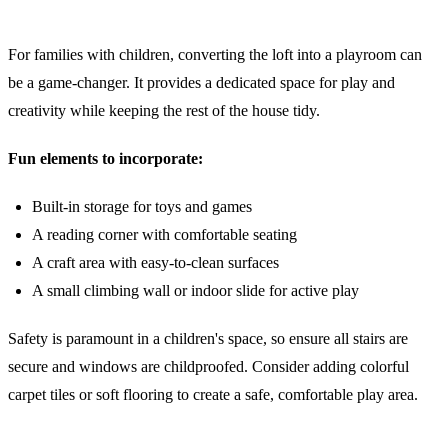
4. The Ultimate Children's Playroom
For families with children, converting the loft into a playroom can
be a game-changer. It provides a dedicated space for play and
creativity while keeping the rest of the house tidy.
Fun elements to incorporate:
Built-in storage for toys and games
A reading corner with comfortable seating
A craft area with easy-to-clean surfaces
A small climbing wall or indoor slide for active play
Safety is paramount in a children's space, so ensure all stairs are
secure and windows are childproofed. Consider adding colorful
carpet tiles or soft flooring to create a safe, comfortable play area.