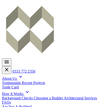
menu
close
0333 772 2356
expand_more
About Us
Testimonials
Recent Projects
Trade Card
expand_more
How It Works
Background Checks
Choosing a Builder
Architectural Services
FAQs
Are You A Builder?