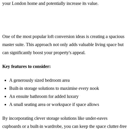
your London home and potentially increase its value.
1. The Multi-Functional Master Suite
One of the most popular loft conversion ideas is creating a spacious
master suite. This approach not only adds valuable living space but
can significantly boost your property's appeal.
Key features to consider:
A generously sized bedroom area
Built-in storage solutions to maximise every nook
An ensuite bathroom for added luxury
A small seating area or workspace if space allows
By incorporating clever storage solutions like under-eaves
cupboards or a built-in wardrobe, you can keep the space clutter-free