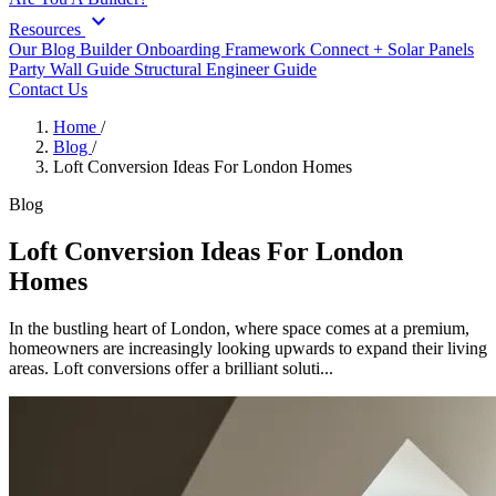
expand_more
Resources
Our Blog
Builder Onboarding Framework
Connect +
Solar Panels
Party Wall Guide
Structural Engineer Guide
Contact Us
Home
/
Blog
/
Loft Conversion Ideas For London Homes
Blog
Loft Conversion Ideas For London
Homes
In the bustling heart of London, where space comes at a premium,
homeowners are increasingly looking upwards to expand their living
areas. Loft conversions offer a brilliant soluti...