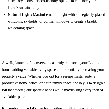
efficiency. Consider eco-friendly options to enhance your
home's sustainability.
Natural Light:
Maximise natural light with strategically placed
windows, skylights, or dormer windows to create a bright,
welcoming space.
Conclusion: Elevate Your London
Home
A well-planned loft conversion can truly transform your London
home, adding valuable living space and potentially increasing your
property's value. Whether you opt for a serene master suite, a
productive home office, or a fun family space, the key is to design a
loft that meets your specific needs while maximising every inch of
available space.
Remember, while DIY can be tempting, a loft conversion is a