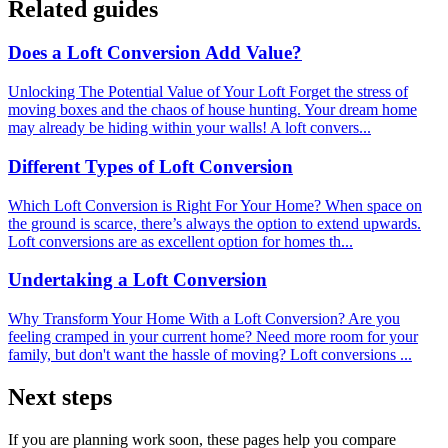
Related guides
Does a Loft Conversion Add Value?
Unlocking The Potential Value of Your Loft Forget the stress of
moving boxes and the chaos of house hunting. Your dream home
may already be hiding within your walls! A loft convers...
Different Types of Loft Conversion
Which Loft Conversion is Right For Your Home? When space on
the ground is scarce, there’s always the option to extend upwards.
Loft conversions are as excellent option for homes th...
Undertaking a Loft Conversion
Why Transform Your Home With a Loft Conversion? Are you
feeling cramped in your current home? Need more room for your
family, but don't want the hassle of moving? Loft conversions ...
Next steps
If you are planning work soon, these pages help you compare