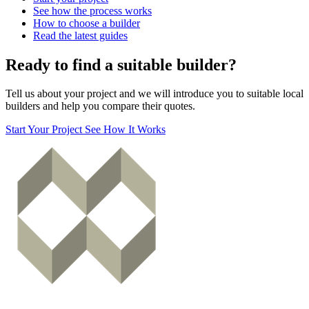
See how the process works
How to choose a builder
Read the latest guides
Ready to find a suitable builder?
Tell us about your project and we will introduce you to suitable local
builders and help you compare their quotes.
Start Your Project
See How It Works