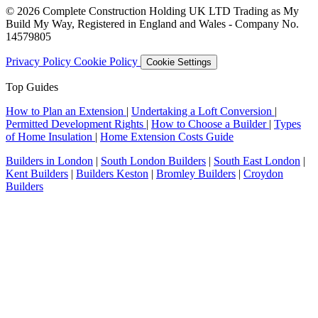
© 2026 Complete Construction Holding UK LTD Trading as My
Build My Way, Registered in England and Wales - Company No.
14579805
Privacy Policy
Cookie Policy
Cookie Settings
Top Guides
How to Plan an Extension
|
Undertaking a Loft Conversion
|
Permitted Development Rights
|
How to Choose a Builder
|
Types
of Home Insulation
|
Home Extension Costs Guide
Builders in London
|
South London Builders
|
South East London
|
Kent Builders
|
Builders Keston
|
Bromley Builders
|
Croydon
Builders