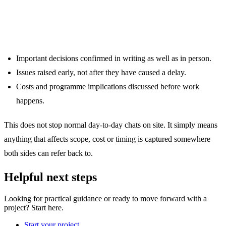
What this looks like in practice
Important decisions confirmed in writing as well as in person.
Issues raised early, not after they have caused a delay.
Costs and programme implications discussed before work
happens.
This does not stop normal day-to-day chats on site. It simply means
anything that affects scope, cost or timing is captured somewhere
both sides can refer back to.
Helpful next steps
Looking for practical guidance or ready to move forward with a
project? Start here.
Start your project