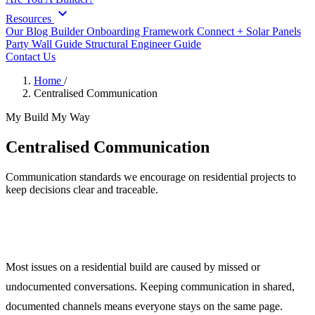
expand_more
Resources
Our Blog
Builder Onboarding Framework
Connect +
Solar Panels
Party Wall Guide
Structural Engineer Guide
Contact Us
Home
/
Centralised Communication
My Build My Way
Centralised Communication
Communication standards we encourage on residential projects to
keep decisions clear and traceable.
Clear, Documented Communication
Most issues on a residential build are caused by missed or
undocumented conversations. Keeping communication in shared,
documented channels means everyone stays on the same page.