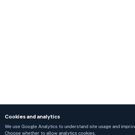
Cookies and analytics
We use Google Analytics to understand site usage and improv
Choose whether to allow analytics cookies.