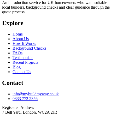
An introduction service for UK homeowners who want suitable
local builders, background checks and clear guidance through the
quote process.
Explore
Home
About Us
How It Works
Background Checks
FAQs
Testimonials
Recent Projects
Blog
Contact Us
Contact
info@mybuildmyway.co.uk
0333 772 2356
Registered Address
7 Bell Yard, London, WC2A 2JR