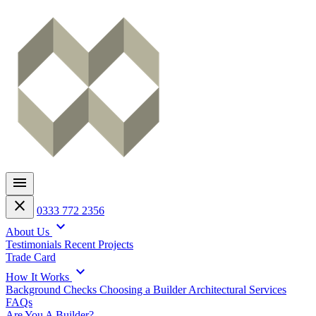
menu
close
0333 772 2356
expand_more
About Us
Testimonials
Recent Projects
Trade Card
expand_more
How It Works
Background Checks
Choosing a Builder
Architectural Services
FAQs
Are You A Builder?