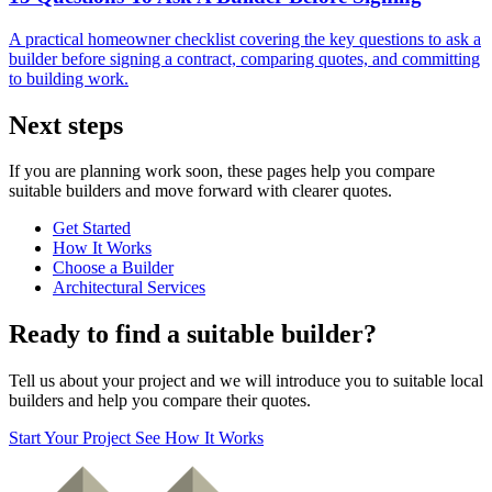
A practical homeowner checklist covering the key questions to ask a
builder before signing a contract, comparing quotes, and committing
to building work.
Next steps
If you are planning work soon, these pages help you compare
suitable builders and move forward with clearer quotes.
Get Started
How It Works
Choose a Builder
Architectural Services
Ready to find a suitable builder?
Tell us about your project and we will introduce you to suitable local
builders and help you compare their quotes.
Start Your Project
See How It Works