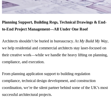
Planning Support, Building Regs, Technical Drawings & End-
to-End Project Management—All Under One Roof
Architects shouldn’t be buried in bureaucracy. At
My Build My Way
,
we help residential and commercial architects stay laser-focused on
their creative work—while we handle the heavy lifting on planning,
compliance, and execution.
From planning application support to building regulation
compliance, technical design development, and construction
coordination, we’re the silent partner behind some of the UK’s most
successful architectural projects.