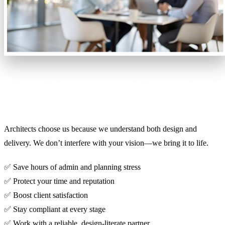
Why UK Architects Choose My
Build My Way
Architects choose us because we understand both design and
delivery. We don’t interfere with your vision—we bring it to life.
✅ Save hours of admin and planning stress
✅ Protect your time and reputation
✅ Boost client satisfaction
✅ Stay compliant at every stage
✅ Work with a reliable, design-literate partner