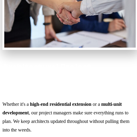
Architectural Project
Management Without the
Headaches
Whether it's a
high-end residential extension
or a
multi-unit
development
, our project managers make sure everything runs to
plan. We keep architects updated throughout without pulling them
into the weeds.