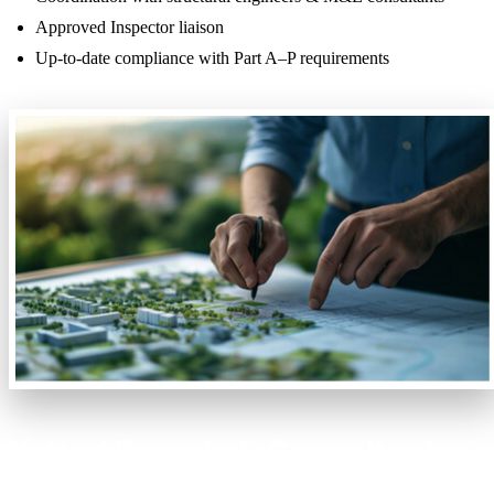
Approved Inspector liaison
Up-to-date compliance with Part A–P requirements
Vetted Experts & Consultants
at Your Fingertips