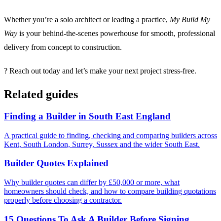
Whether you’re a solo architect or leading a practice,
My Build My
Way
is your behind-the-scenes powerhouse for smooth, professional
delivery from concept to construction.
? Reach out today and let’s make your next project stress-free.
Related guides
Finding a Builder in South East England
A practical guide to finding, checking and comparing builders across
Kent, South London, Surrey, Sussex and the wider South East.
Builder Quotes Explained
Why builder quotes can differ by £50,000 or more, what
homeowners should check, and how to compare building quotations
properly before choosing a contractor.
15 Questions To Ask A Builder Before Signing