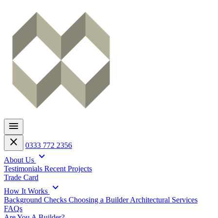
menu
close
0333 772 2356
expand_more
About Us
Testimonials
Recent Projects
Trade Card
expand_more
How It Works
Background Checks
Choosing a Builder
Architectural Services
FAQs
Are You A Builder?