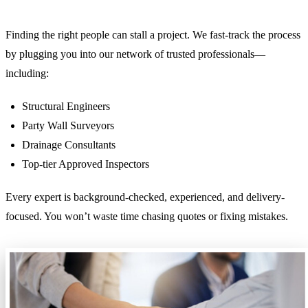
Finding the right people can stall a project. We fast-track the process
by plugging you into our network of trusted professionals—
including:
Structural Engineers
Party Wall Surveyors
Drainage Consultants
Top-tier Approved Inspectors
Every expert is background-checked, experienced, and delivery-
focused. You won’t waste time chasing quotes or fixing mistakes.