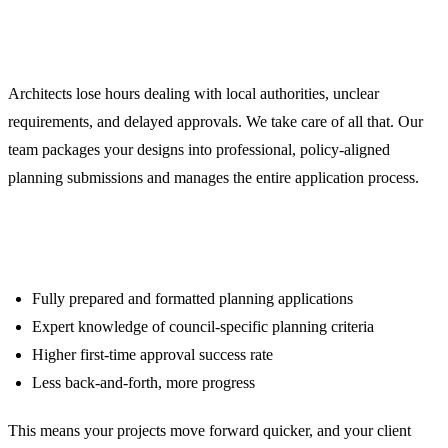
Planning Application Support
That Gets Approvals First Time
Architects lose hours dealing with local authorities, unclear
requirements, and delayed approvals. We take care of all that. Our
team packages your designs into professional, policy-aligned
planning submissions and manages the entire application process.
What you get:
Fully prepared and formatted planning applications
Expert knowledge of council-specific planning criteria
Higher first-time approval success rate
Less back-and-forth, more progress
This means your projects move forward quicker, and your client