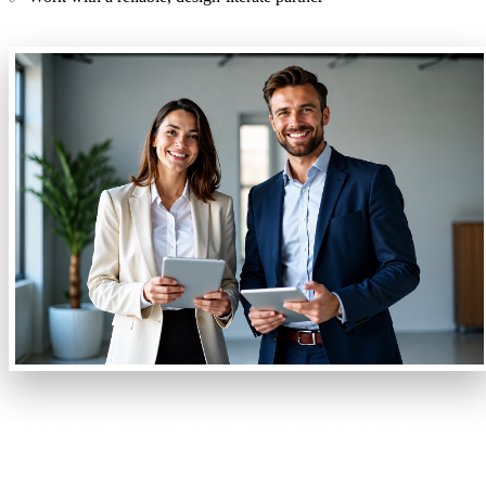
Ready to simplify your next
project?