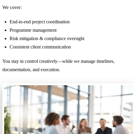
We cover:
End-to-end project coordination
Programme management
Risk mitigation & compliance oversight
Consistent client communication
You stay in control creatively—while we manage timelines,
documentation, and execution.