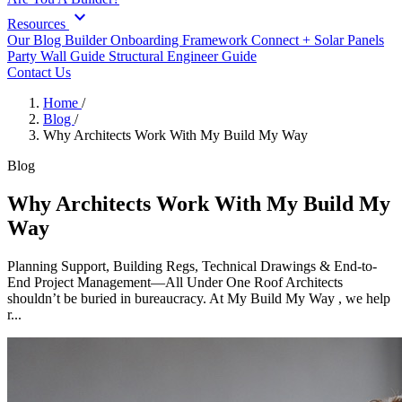
expand_more
Resources
Our Blog
Builder Onboarding Framework
Connect +
Solar Panels
Party Wall Guide
Structural Engineer Guide
Contact Us
Home
/
Blog
/
Why Architects Work With My Build My Way
Blog
Why Architects Work With My Build My
Way
Planning Support, Building Regs, Technical Drawings & End-to-
End Project Management—All Under One Roof Architects
shouldn’t be buried in bureaucracy. At My Build My Way , we help
r...