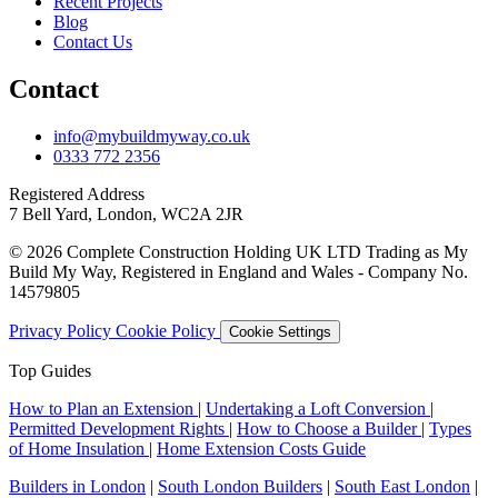
Recent Projects
Blog
Contact Us
Contact
info@mybuildmyway.co.uk
0333 772 2356
Registered Address
7 Bell Yard, London, WC2A 2JR
© 2026 Complete Construction Holding UK LTD Trading as My
Build My Way, Registered in England and Wales - Company No.
14579805
Privacy Policy
Cookie Policy
Cookie Settings
Top Guides
How to Plan an Extension
|
Undertaking a Loft Conversion
|
Permitted Development Rights
|
How to Choose a Builder
|
Types
of Home Insulation
|
Home Extension Costs Guide
Builders in London
|
South London Builders
|
South East London
|