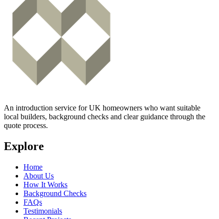
An introduction service for UK homeowners who want suitable
local builders, background checks and clear guidance through the
quote process.
Explore
Home
About Us
How It Works
Background Checks
FAQs
Testimonials