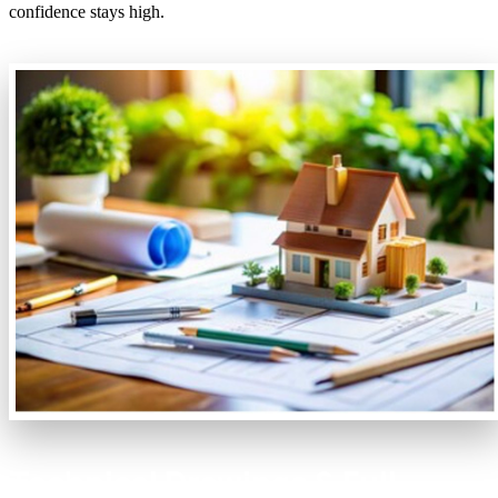
confidence stays high.
Technical Drawings & Full