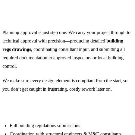
Building Regulation
Compliance
Planning approval is just step one. We carry your project through to
technical approval with precision—producing detailed
building
regs drawings
, coordinating consultant input, and submitting all
required documentation to approved inspectors or local building
control.
We make sure every design element is compliant from the start, so
you don’t get caught in frustrating, costly rework later on.
We handle:
Full building regulations submissions
Coordination with structural engineers & M&E consultants